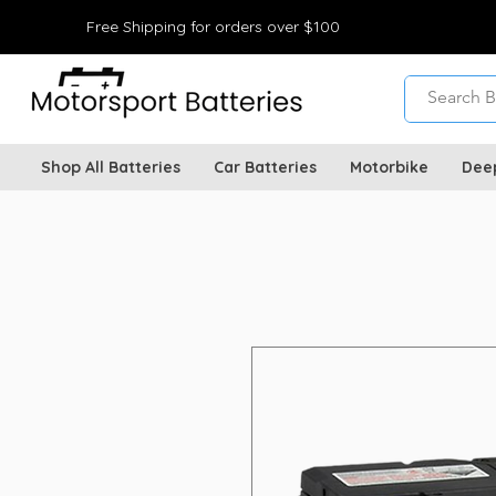
Free Shipping for orders over $100
Shop All Batteries
Car Batteries
Motorbike
Dee