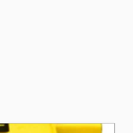
CCA): 650
 (RC): 110
nths