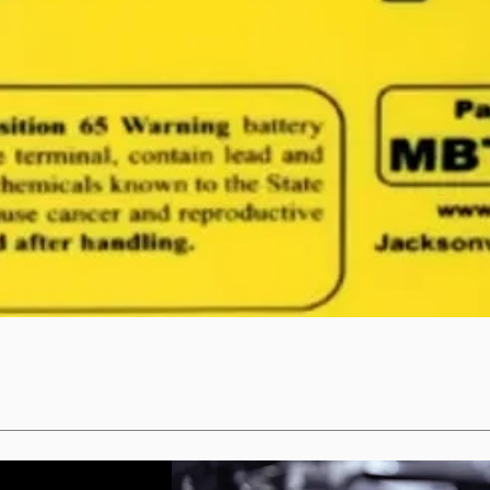
Quick View