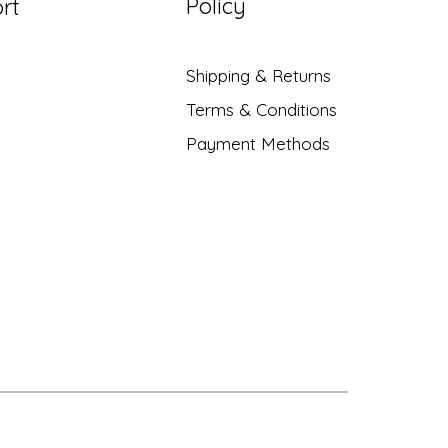
Policy
rt
Shipping & Returns
Terms & Conditions
Payment Methods