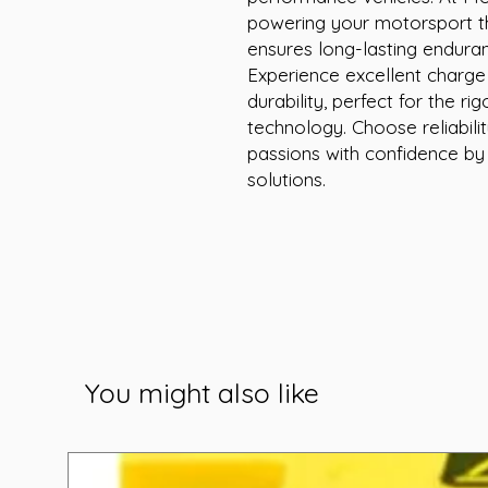
powering your motorsport thr
ensures long-lasting endura
Experience excellent charge
durability, perfect for the r
technology. Choose reliabil
passions with confidence by
solutions.
You might also like