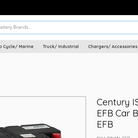
p Cycle/ Marine
Truck/ Industrial
Chargers/ Accessories
Century I
EFB Car B
EFB
SKU: DIN65L EFB