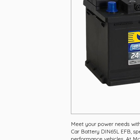
Meet your power needs with
Car Battery DIN65L EFB, spec
performance vehicles. At Mot