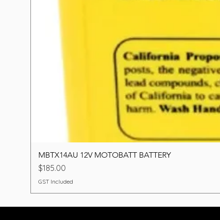
MBTX14AU 12V MOTOBATT BATTERY
Price
$185.00
GST Included