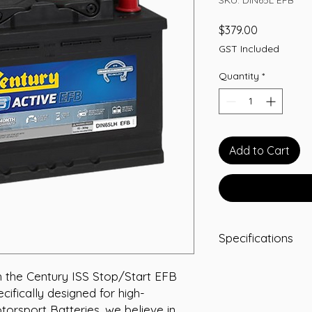
Price
$379.00
GST Included
Quantity
*
Add to Cart
Specifications
Capacity: 65 Ah
 the Century ISS Stop/Start EFB 
Length (mm): 27
ifically designed for high-
Width (mm): 175
Height (mm): 175
orsport Batteries, we believe in 