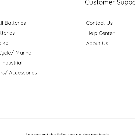
Customer Suppo
l Batteries
Contact Us
tteries
Help Center
bike
About Us
ycle/ Marine
Industrial
rs/ Accessories
We accept the following paying methods