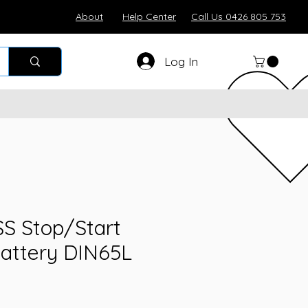
About
Help Center
Call Us 0426 805 753
Log In
SS Stop/Start
attery DIN65L