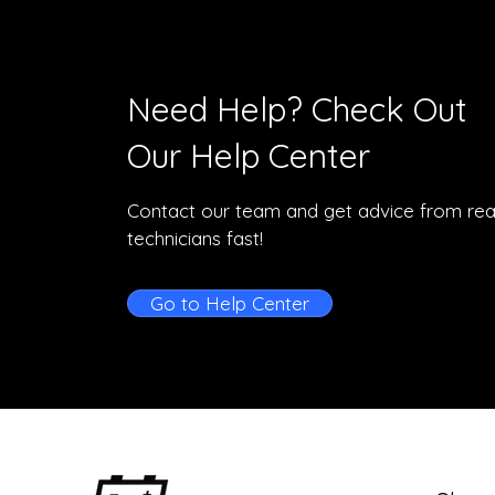
Need Help? Check Out
Our Help Center
Contact our team and get advice from rea
technicians fast!
Go to Help Center