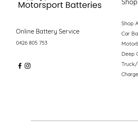
Shop
Shop Al
Online Battery Service
Car Ba
0426 805 753
Motor
Deep C
Truck/ 
Charge