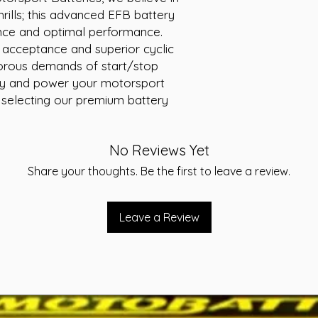
Voltage: 12V
ills; this advanced EFB battery 
Cranking Amps (
nce and optimal performance. 
Reserve Capacity
 acceptance and superior cyclic 
Warranty: 24 Mo
igorous demands of start/stop 
ity and power your motorsport 
 selecting our premium battery 
No Reviews Yet
Share your thoughts. Be the first to leave a review.
Leave a Review