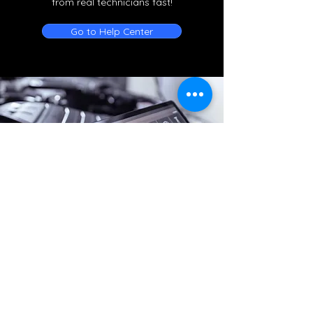
from real technicians fast!
Go to Help Center