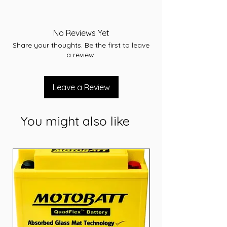
-A/H 56
-RC 86
-CCA 550
No Reviews Yet
-L 240
Share your thoughts. Be the first to leave
-W 174
a review.
-T/H 205
-Terminal STD
-Layout A
Leave a Review
-Warranty 36 Months
You might also like