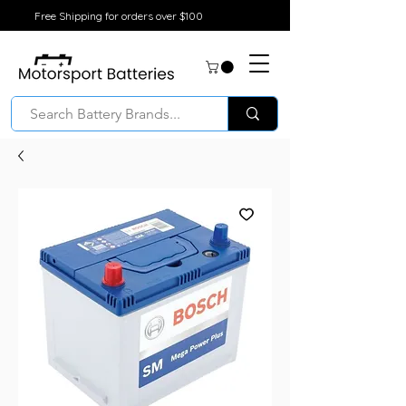
Free Shipping for orders over $100