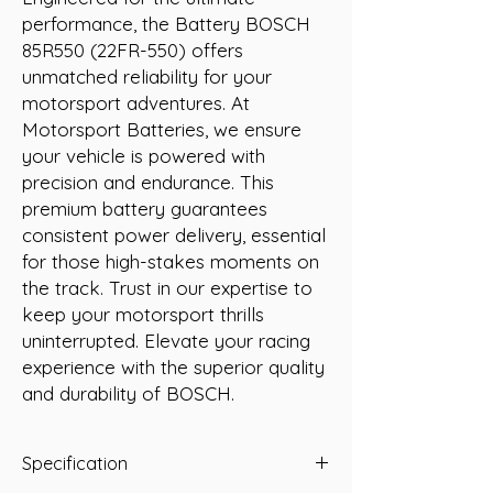
performance, the Battery BOSCH 
85R550 (22FR-550) offers 
unmatched reliability for your 
motorsport adventures. At 
Motorsport Batteries, we ensure 
your vehicle is powered with 
precision and endurance. This 
premium battery guarantees 
consistent power delivery, essential 
for those high-stakes moments on 
the track. Trust in our expertise to 
keep your motorsport thrills 
uninterrupted. Elevate your racing 
experience with the superior quality 
and durability of BOSCH.
Specification