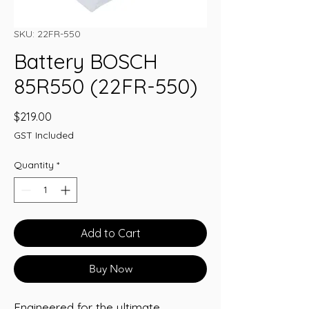
SKU: 22FR-550
Battery BOSCH
85R550 (22FR-550)
Price
$219.00
GST Included
Quantity
*
Add to Cart
Buy Now
Engineered for the ultimate 