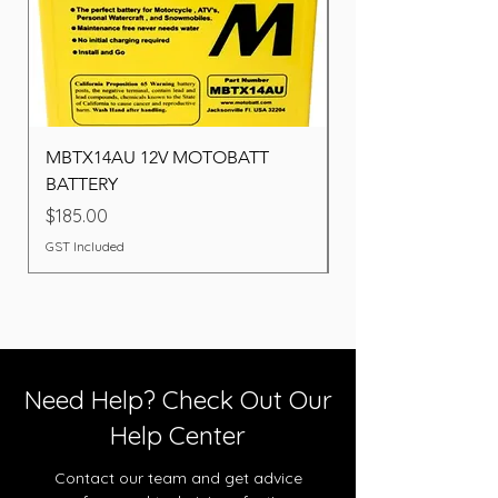
MBTX14AU 12V MOTOBATT
Battery BOSCH (22F
BATTERY
Price
$260.00
Price
$185.00
GST Included
GST Included
Need Help? Check Out Our
Help Center
Contact our team and get advice