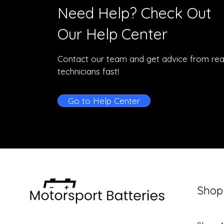
Need Help? Check Out
Our Help Center
Contact our team and get advice from rea
technicians fast!
Go to Help Center
Shop