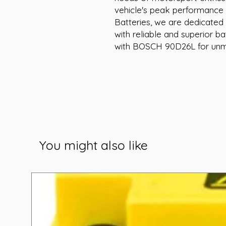
vehicle's peak performance 
Batteries, we are dedicated 
with reliable and superior ba
with BOSCH 90D26L for unma
You might also like