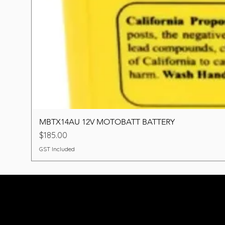
MBTX14AU 12V MOTOBATT BATTERY
Price
$185.00
GST Included