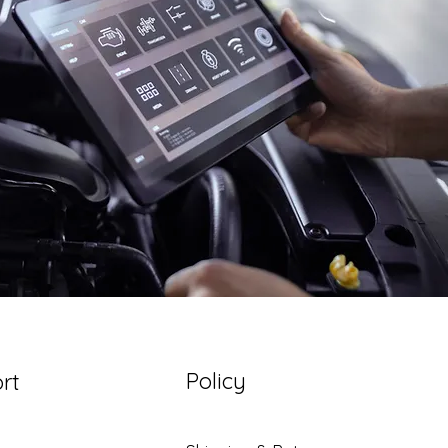
Policy
rt