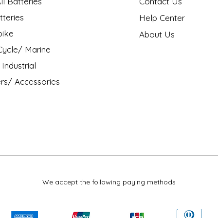
l Batteries
Contact Us
tteries
Help Center
bike
About Us
ycle/ Marine
Industrial
rs/ Accessories
We accept the following paying methods