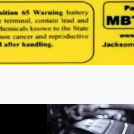
Quick View