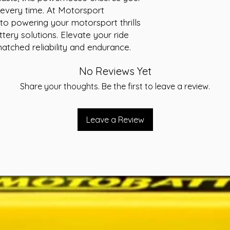
-Layout A
every time. At Motorsport 
-Warranty 36 Month
to powering your motorsport thrills 
ttery solutions. Elevate your ride 
tched reliability and endurance.
No Reviews Yet
Share your thoughts. Be the first to leave a review.
Leave a Review