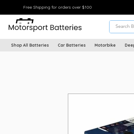
Free Shipping for orders over $100
Shop All Batteries
Car Batteries
Motorbike
Dee