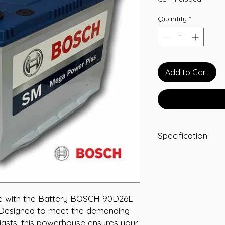
Quantity
*
Add to Cart
Specification
-A/H 75
-RC 140
-CCA 620
-L 260
-W 172
e with the Battery BOSCH 90D26L 
-T/H 222
 Designed to meet the demanding 
-Terminal STD
asts, this powerhouse ensures your 