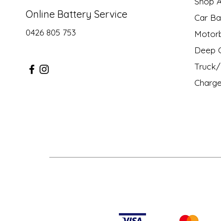
Shop Al
Online Battery Service
Car Ba
0426 805 753
Motor
Deep C
Truck/ 
Charge