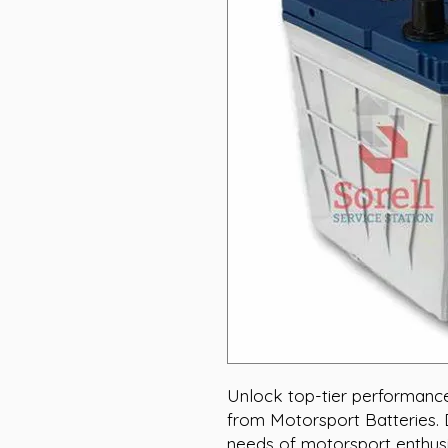
Unlock top-tier performanc
from Motorsport Batteries.
needs of motorsport enthusi