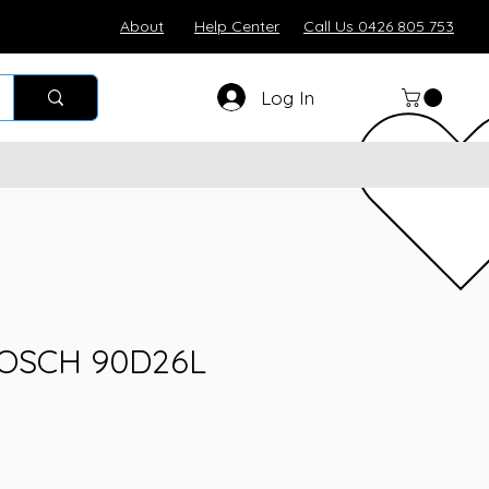
About
Help Center
Call Us 0426 805 753
Log In
BOSCH 90D26L