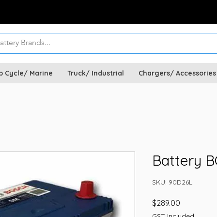
p Cycle/ Marine
Truck/ Industrial
Chargers/ Accessories
Battery 
SKU: 90D26L
Price
$289.00
GST Included