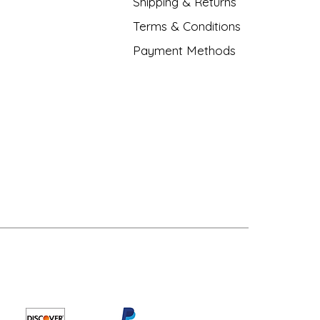
Shipping & Returns
Terms & Conditions
Payment Methods