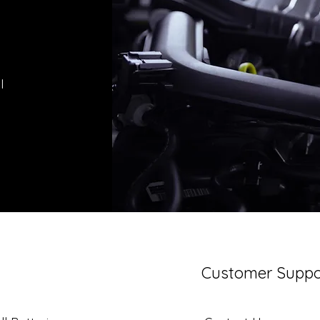
l
Customer Suppo