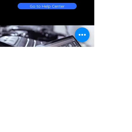
Go to Help Center
Online Battery Service