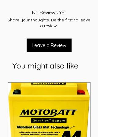
-RC 145
-CCA 750
No Reviews Yet
-L 353
Share your thoughts. Be the first to leave
-W 175
a review.
-T/H 175
-Terminal STD
-Layout A
Leave a Review
-Warranty 36 Months
You might also like