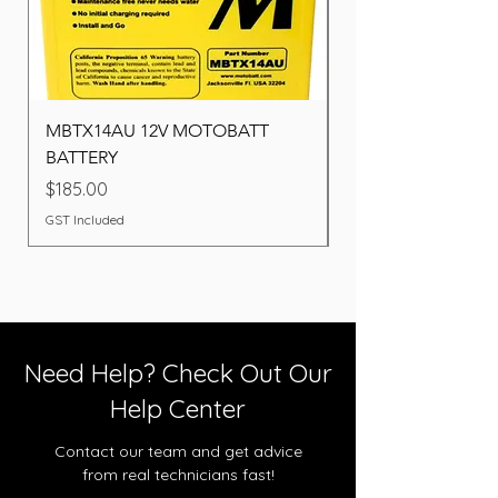
MBTX14AU 12V MOTOBATT
Battery BOSCH (22F
BATTERY
Price
$260.00
Price
$185.00
GST Included
GST Included
Need Help? Check Out Our
Help Center
Contact our team and get advice
from real technicians fast!