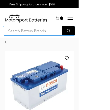
Free Shipping for orders over $100