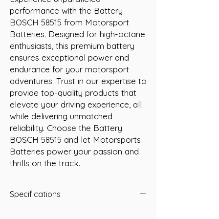
performance with the Battery 
BOSCH 58515 from Motorsport 
Batteries. Designed for high-octane 
enthusiasts, this premium battery 
ensures exceptional power and 
endurance for your motorsport 
adventures. Trust in our expertise to 
provide top-quality products that 
elevate your driving experience, all 
while delivering unmatched 
reliability. Choose the Battery 
BOSCH 58515 and let Motorsports 
Batteries power your passion and 
thrills on the track.
Specifications
-A/H 85