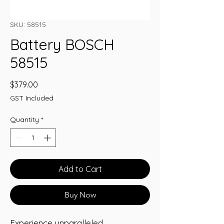
SKU: 58515
Battery BOSCH
58515
Price
$379.00
GST Included
Quantity
*
Add to Cart
Buy Now
Experience unparalleled 