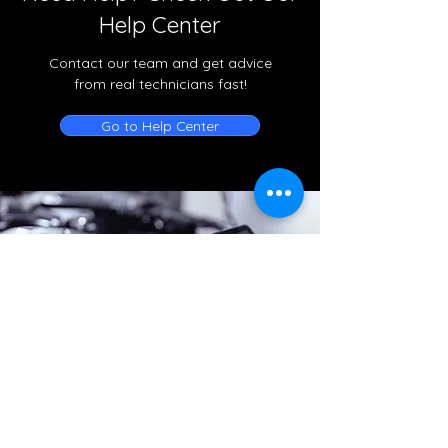
Help Center
Contact our team and get advice
from real technicians fast!
Go to Help Center