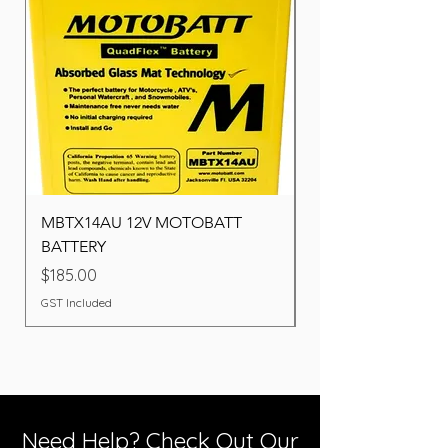
MBTX14AU 12V MOTOBATT
Battery BOSCH (22F
BATTERY
Price
$260.00
Price
$185.00
GST Included
GST Included
Need Help? Check Out Our