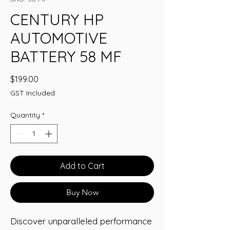
CENTURY HP
AUTOMOTIVE
BATTERY 58 MF
Price
$199.00
GST Included
Quantity
*
Add to Cart
Buy Now
Discover unparalleled performance 