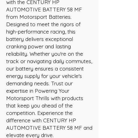
with the CENTURY HP 
AUTOMOTIVE BATTERY 58 MF 
from Motorsport Batteries. 
Designed to meet the rigors of 
high-performance racing, this 
battery delivers exceptional 
cranking power and lasting 
reliability. Whether you're on the 
track or navigating daily commutes, 
our battery ensures a consistent 
energy supply for your vehicle's 
demanding needs. Trust our 
expertise in Powering Your 
Motorsport Thrills with products 
that keep you ahead of the 
competition. Experience the 
difference with CENTURY HP 
AUTOMOTIVE BATTERY 58 MF and 
elevate every drive.