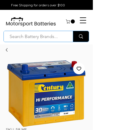
Free Shipping for orders over $100
SKU: 58 MF