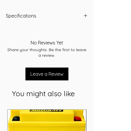
Specifications
Length:231
Width:171
Height:184
No Reviews Yet
Total Height:205
Share your thoughts. Be the first to leave
Warranty:30 months
a review.
Conditions apply. Refer to individual
warranty statements affixed to each
product.
Leave a Review
Volts:12
CCA:560
RC:100
You might also like
AH:57
Weight (kg):14.90