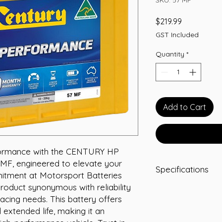
Price
$219.99
GST Included
Quantity
*
Add to Cart
ormance with the CENTURY HP 
 engineered to elevate your 
Specifications
mitment at Motorsport Batteries 
roduct synonymous with reliability 
Length:231
acing needs. This battery offers 
Width:171
Height:184
extended life, making it an 
Total Height:205