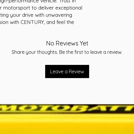
igh-performance vehicle. Trust in 
Warranty:30 mo
r motorsport to deliver exceptional 
Conditions apply.
ting your drive with unwavering 
statements affix
ion with CENTURY, and feel the 
Volts:12
CCA:560
RC:100
No Reviews Yet
AH:57
Weight (kg):14.9
Share your thoughts. Be the first to leave a review.
Leave a Review