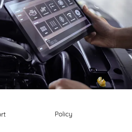
Policy
rt