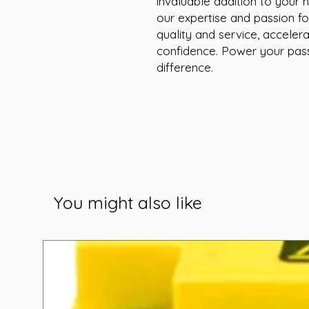
invaluable addition to your h
our expertise and passion fo
quality and service, accelera
confidence. Power your pass
difference.
You might also like