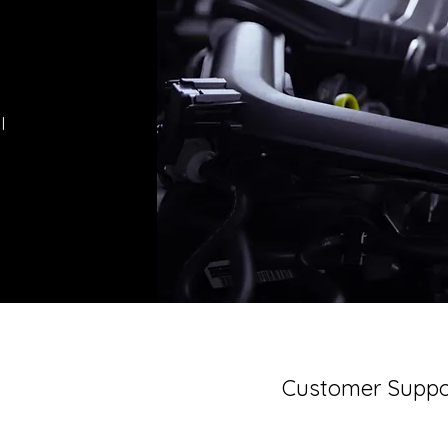
l
Customer Suppo