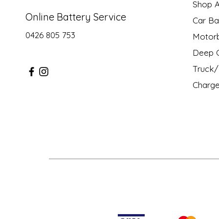
Shop Al
Online Battery Service
Car Ba
0426 805 753
Motor
Deep C
Truck/ 
Charge