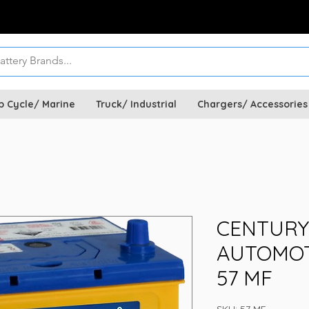
p Cycle/ Marine
Truck/ Industrial
Chargers/ Accessories
CENTURY
AUTOMOT
57 MF
SKU: 57 MF