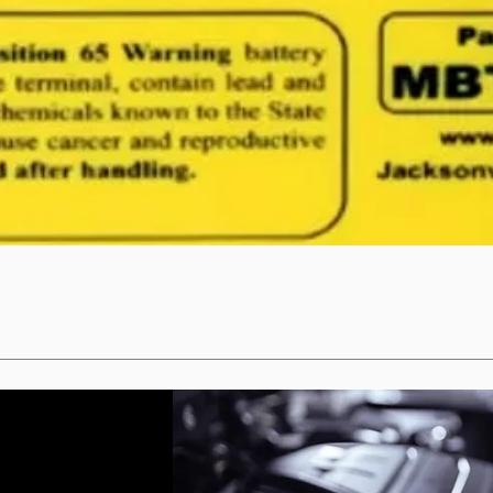
Quick View