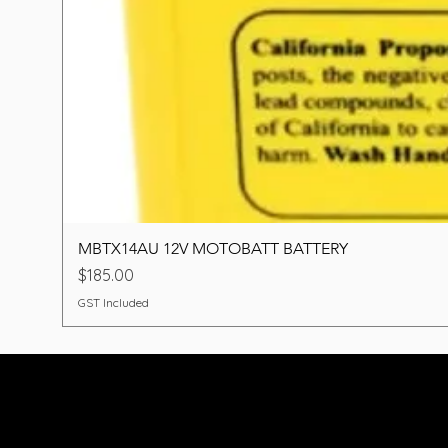
MBTX14AU 12V MOTOBATT BATTERY
Price
$185.00
GST Included