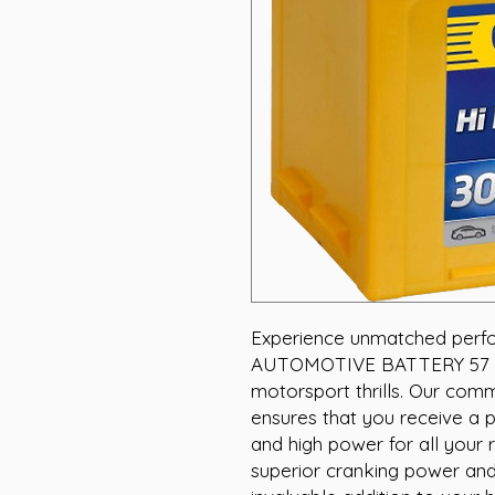
Experience unmatched perf
AUTOMOTIVE BATTERY 57 MF,
motorsport thrills. Our com
ensures that you receive a p
and high power for all your r
superior cranking power and 