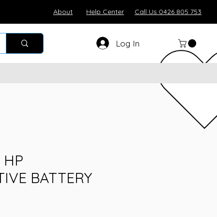
About
Help Center
Call Us 0426 805 753
Log In
 HP
IVE BATTERY