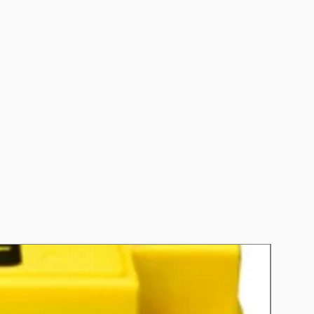
nths
 Refer to individual warranty
ed to each product.
0