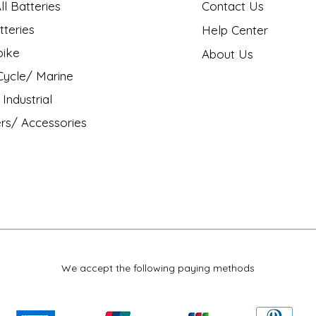
l Batteries
Contact Us
tteries
Help Center
bike
About Us
ycle/ Marine
Industrial
rs/ Accessories
We accept the following paying methods