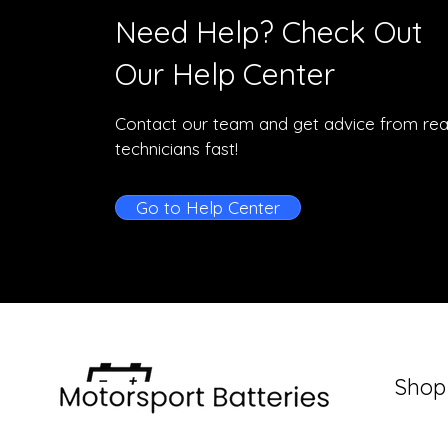
Need Help? Check Out
Our Help Center
Contact our team and get advice from rea
technicians fast!
Go to Help Center
Shop