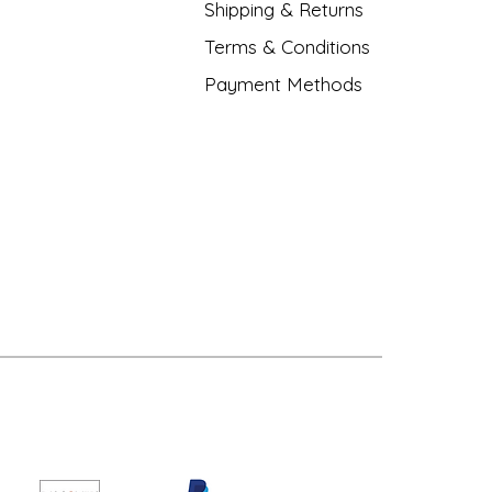
Shipping & Returns
Terms & Conditions
Payment Methods