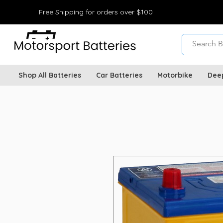
Free Shipping for orders over $100
Shop All Batteries
Car Batteries
Motorbike
Dee