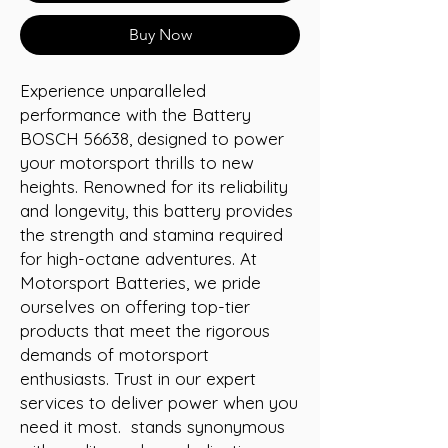
Buy Now
Experience unparalleled 
performance with the Battery 
BOSCH 56638, designed to power 
your motorsport thrills to new 
heights. Renowned for its reliability 
and longevity, this battery provides 
the strength and stamina required 
for high-octane adventures. At 
Motorsport Batteries, we pride 
ourselves on offering top-tier 
products that meet the rigorous 
demands of motorsport 
enthusiasts. Trust in our expert 
services to deliver power when you 
need it most.  stands synonymous 