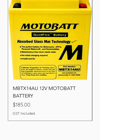
MBTX14AU 12V MOTOBATT
Battery BOSCH (22F
BATTERY
Price
$260.00
Price
$185.00
GST Included
GST Included