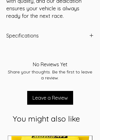
with quality, and our dedication 
ensures your vehicle is always 
ready for the next race.
Specifications
-A/H 66
-RC 110
-CCA 560
No Reviews Yet
-L 278
Share your thoughts. Be the first to leave
-W 175
a review.
-T/H 190
-Terminal STD
-Layout A
Leave a Review
-Warranty 36 Months
You might also like