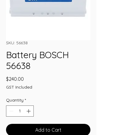
SKU: 56638
Battery BOSCH
56638
Price
$240.00
GST Included
Quantity
*
Add to Cart