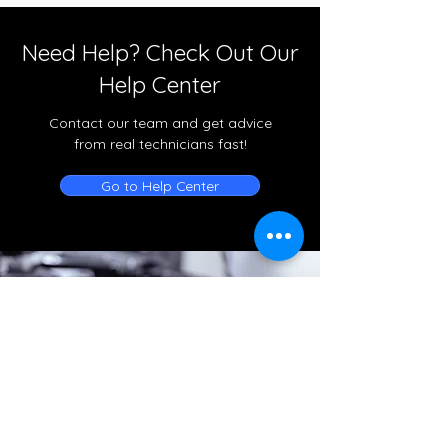
Need Help? Check Out Our
Help Center
Contact our team and get advice
from real technicians fast!
Go to Help Center