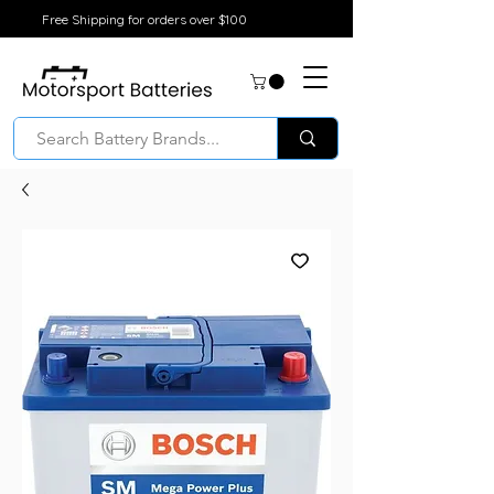
Free Shipping for orders over $100