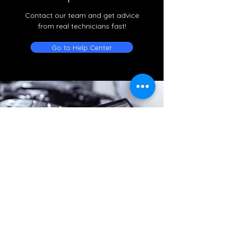
Contact our team and get advice
from real technicians fast!
Go to Help Center