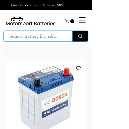
Free Shipping for orders over $100