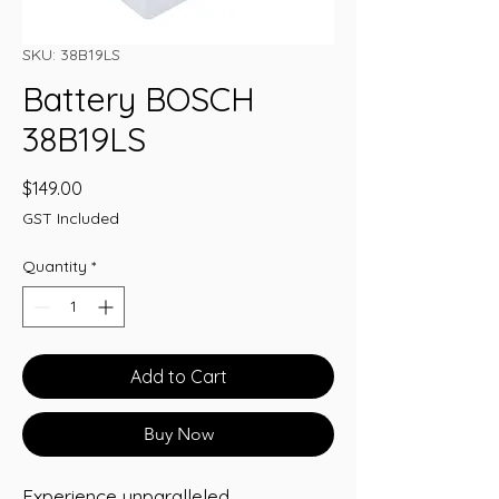
SKU: 38B19LS
Battery BOSCH
38B19LS
Price
$149.00
GST Included
Quantity
*
Add to Cart
Buy Now
Experience unparalleled 