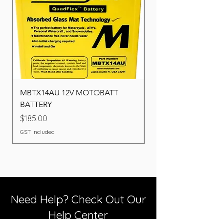
MBTX14AU 12V MOTOBATT
Battery BOSCH (22F
BATTERY
Price
$260.00
Price
$185.00
GST Included
GST Included
Need Help? Check Out Our
Help Center