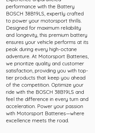
performance with the Battery 
BOSCH 38B19LS, expertly crafted 
to power your motorsport thrills. 
Designed for maximum reliability 
and longevity, this premium battery 
ensures your vehicle performs at its 
peak during every high-octane 
adventure. At Motorsport Batteries, 
we prioritize quality and customer 
satisfaction, providing you with top-
tier products that keep you ahead 
of the competition. Optimize your 
ride with the BOSCH 38B19LS and 
feel the difference in every turn and 
acceleration. Power your passion 
with Motorsport Batteries—where 
excellence meets the road.