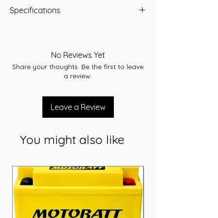
Specifications
-A/H 35
-RC 52
-CCA 300
No Reviews Yet
-L 185.9
Share your thoughts. Be the first to leave
-W 126
a review.
-T/H 224.2
-Terminal STD
-Layout A
Leave a Review
-Warranty 36 Months
You might also like