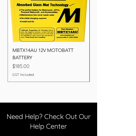
MBTX14AU 12V MOTOBATT
Battery BOSCH (22F
BATTERY
Price
$260.00
Price
$185.00
GST Included
GST Included
Need Help? Check Out Our
Help Center