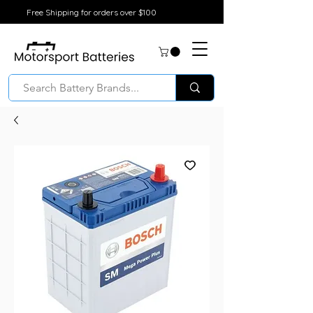
Free Shipping for orders over $100