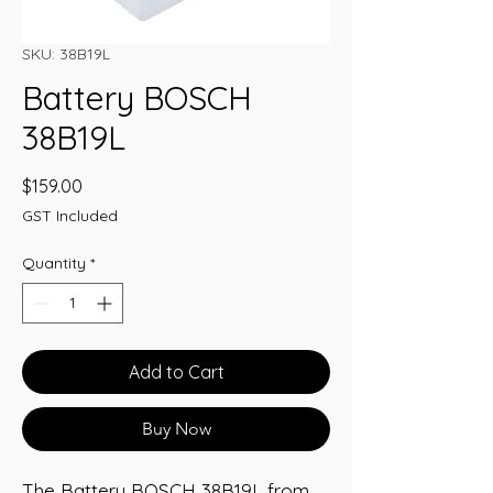
SKU: 38B19L
Battery BOSCH
38B19L
Price
$159.00
GST Included
Quantity
*
Add to Cart
Buy Now
The Battery BOSCH 38B19L from 