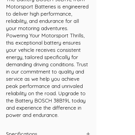
Motorsport Batteries is engineered 
to deliver high performance, 
reliability, and endurance for all 
your motoring adventures. 
Powering Your Motorsport Thrills, 
this exceptional battery ensures 
your vehicle receives consistent 
energy, tailored specifically for 
demanding driving conditions. Trust 
in our commitment to quality and 
service as we help you achieve 
peak performance and unrivaled 
reliability on the road. Upgrade to 
the Battery BOSCH 38B19L today 
and experience the difference in 
power and endurance.
Specifications