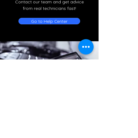
Contact our team and get advice
from real technicians fast!
Go to Help Center