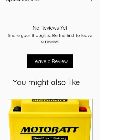
-A/H 35
-RC 52
-CCA 300
No Reviews Yet
-L 185.9
Share your thoughts. Be the first to leave
-W 126
a review.
-T/H 224.2
-Terminal SM
-Layout A
Leave a Review
-Warranty 36 Months
You might also like