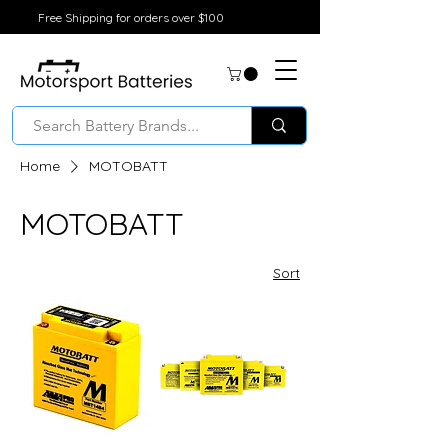
Free Shipping for orders over $100
Home
MOTOBATT
MOTOBATT
Sort