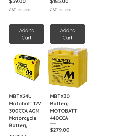
Price
Price
$59.00
$185.00
GST Included
GST Included
Add to
Add to
Cart
Cart
MBTX24U
MBTX30
Motobatt 12V
Battery
300CCA AGM
MOTOBATT
Motorcycle
440CCA
Battery
Price
$279.00