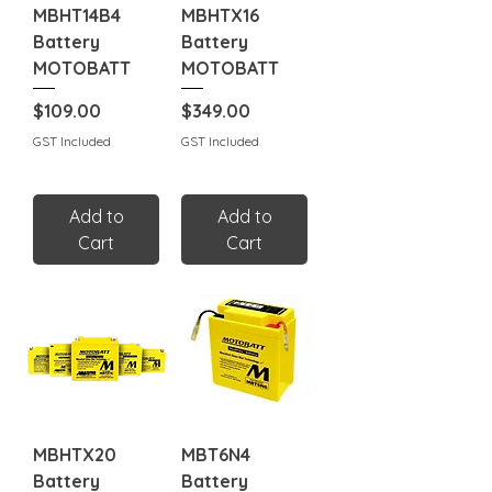
MBHT14B4
MBHTX16
Battery
Battery
MOTOBATT
MOTOBATT
Price
Price
$109.00
$349.00
GST Included
GST Included
Add to
Add to
Cart
Cart
MBHTX20
MBT6N4
Battery
Battery