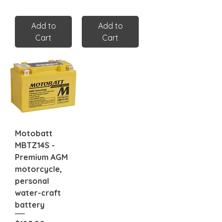
Add to
Add to
Cart
Cart
Motobatt
MBTZ14S -
Premium AGM
motorcycle,
personal
water-craft
battery