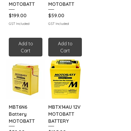
MOTOBATT
MOTOBATT
Price
Price
$199.00
$59.00
GST Included
GST Included
Add to
Add to
Cart
Cart
MBT6N6
MBTX14AU 12V
Battery
MOTOBATT
MOTOBATT
BATTERY