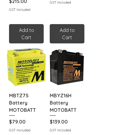
Price
$215.00
GST Included
GST Included
Add to
Add to
Cart
Cart
MBTZ7S
MBYZ16H
Battery
Battery
MOTOBATT
MOTOBATT
Price
Price
$79.00
$139.00
GST Included
GST Included